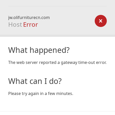
jw.olifurniturecn.com
Host
Error
What happened?
The web server reported a gateway time-out error.
What can I do?
Please try again in a few minutes.